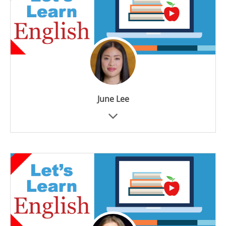
June Lee