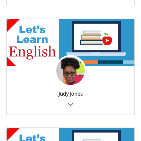
Judy Jones