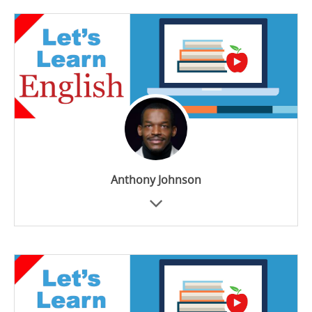
Anthony Johnson