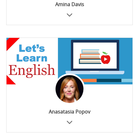
Amina Davis
Anasatasia Popov