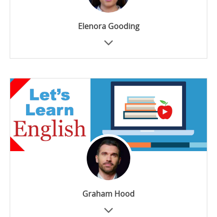
Elenora Gooding
Graham Hood