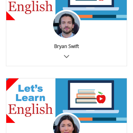
Bryan Swift