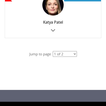
Katya Patel
Jump to page: