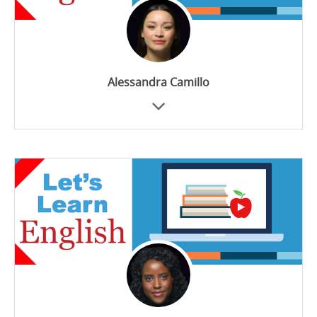
Alessandra Camillo