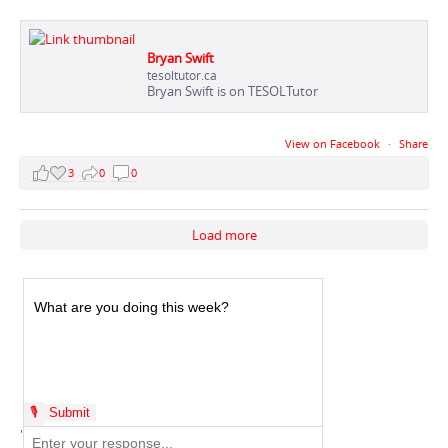
Bryan Swift
tesoltutor.ca
Bryan Swift is on TESOLTutor
View on Facebook
·
Share
3
0
0
Load more
'