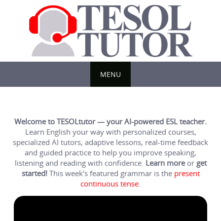
Skip
to
content
MENU
Skip
to
content
Welcome to TESOLtutor — your AI-powered ESL teacher.
Learn English your way with personalized courses,
specialized AI tutors, adaptive lessons, real-time feedback
and guided practice to help you improve speaking,
listening and reading with confidence.
Learn more
or
get
started!
This week’s featured grammar is the
present
continuous tense.