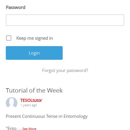
Password
Keep me signed in
Forgot your password?
Tutorial of the Week
TESOLtutor
1 years ago
Present Continuous Tense in Entomology
"Ento
...
See More