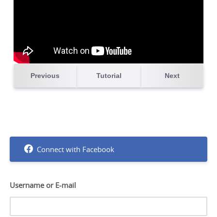
Connect with Facebook
Username or E-mail