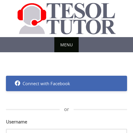
Skip
to
content
MENU
Skip
to
content
Connect with Facebook
or
Username