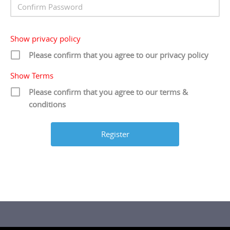
Show privacy policy
Please confirm that you agree to our privacy policy
Show Terms
Please confirm that you agree to our terms &
conditions