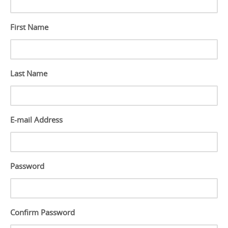
First Name
Last Name
E-mail Address
Password
Confirm Password