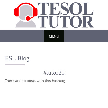
Skip
to
content
MENU
Skip
to
ESL Blog
content
#tutor20
There are no posts with this hashtag