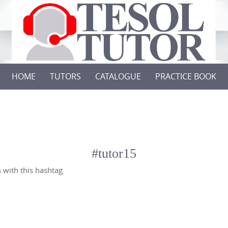
HOME
TUTORS
CATALOGUE
PRACTICE BOOK
#tutor15
 with this hashtag