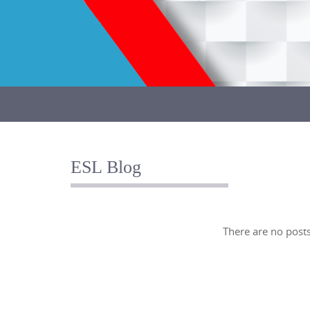
Skip
to
content
Skip
to
content
ESL Blog
There are no posts